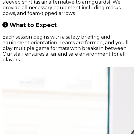
sleeved shirt (as an alternative to armguards). We
provide all necessary equipment including masks,
bows, and foam-tipped arrows.
What to Expect
Each session begins with a safety briefing and
equipment orientation. Teams are formed, and you'll
play multiple game formats with breaks in between.
Our staff ensures a fair and safe environment for all
players.