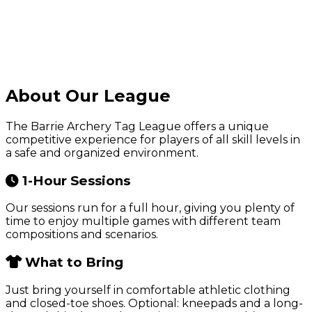
About Our League
The Barrie Archery Tag League offers a unique
competitive experience for players of all skill levels in
a safe and organized environment.
1-Hour Sessions
Our sessions run for a full hour, giving you plenty of
time to enjoy multiple games with different team
compositions and scenarios.
What to Bring
Just bring yourself in comfortable athletic clothing
and closed-toe shoes. Optional: kneepads and a long-