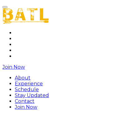
About
Experience
Schedule
Stay Updated
Contact
Join Now
About
Experience
Schedule
Stay Updated
Contact
Join Now