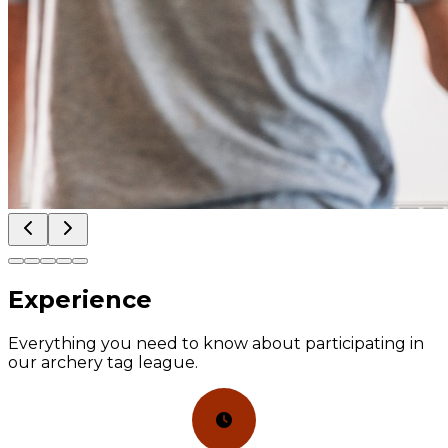
Experience
Everything you need to know about participating in
our archery tag league.