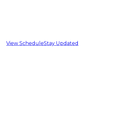
Barrie Archery Tag League
Sign up now!
Beginners welcome, no equipment required!
View Schedule
Stay Updated